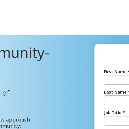
munity-
First Name 
 of
Last Name 
Job Title *
 new approach
mmunity: