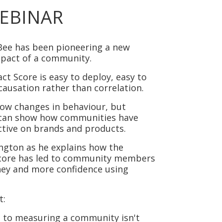
EBINAR
Bee has been pioneering a new
mpact of a community.
act Score
is easy to deploy, easy to
causation rather than correlation.
show changes in behaviour, but
t can show how communities have
tive on brands and products.
ington as he explains how the
core has led to community members
ney and more confidence using
t:
 to measuring a community isn't