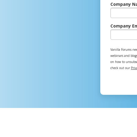
Company N
Company Em
Vanilla Forums nee
webinars and blog
on how to unsubscr
check out our
Priv