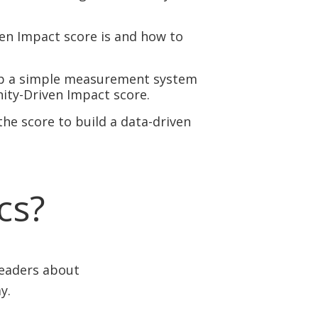
n Impact score is and how to
tup a simple measurement system
ity-Driven Impact score.
he score to build a data-driven
ics?
leaders about
y.