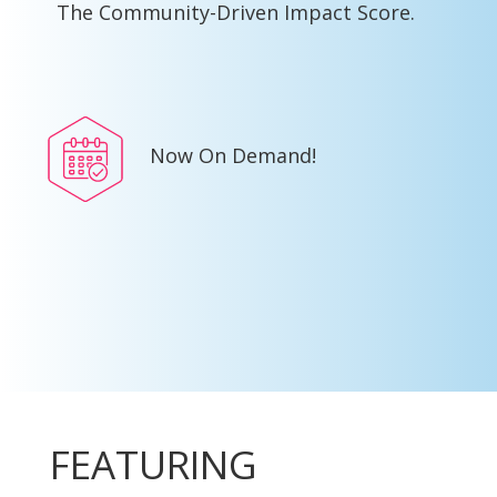
The Community-Driven Impact Score.
Now On Demand!
FEATURING