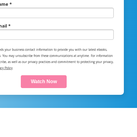
ame *
ail *
ds your business contact information to provide you with our latest ebooks,
s. You may unsubscribe from these communications at anytime. For information
ibe, as well as our privacy practices and commitment to protecting your privacy,
acy Policy
.
Watch Now