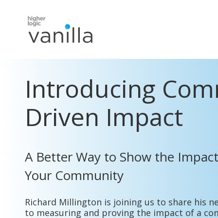
Introducing
C
om
Driven Impact
A Better Way to Show the Impact
Your Community
Richard Millington is joining us to share his
to measuring and proving the impact of a co