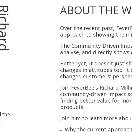
ABOUT THE W
R
i
c
h
a
r
d
M
i
l
l
i
n
g
t
o
Over the recent past, Fever
approach to showing the i
The
Community-Driven Imp
analyse, and directly shows 
Better yet, it doesn't just 
changes in attitudes too. I
changed customers’ perspec
J
oin
FeverBee's Richard Mill
community-driven impact s
finding better value for mo
products.
d the
Join him to learn more abou
4
Why the current approach