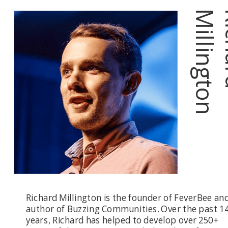
n
Richard Millington is the founder of FeverBee an
author of Buzzing Communities. Over the past 1
years, Richard has helped to develop over 250+