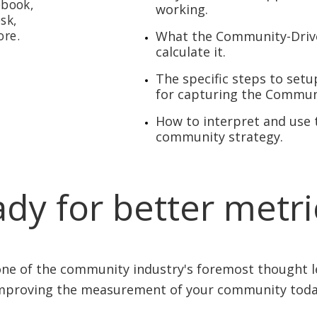
ebook,
working.
sk,
ore.
What the Community-Drive
calculate it.
The specific steps to se
for capturing the Commun
How to interpret and use t
community strategy.
dy for better metr
ne of the community industry's foremost thought 
mproving the measurement of your community toda