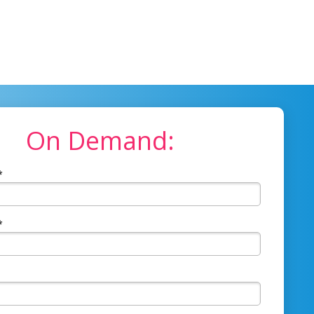
On Demand:
*
*