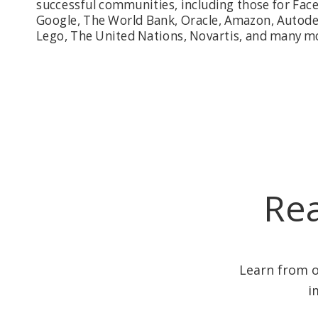
successful communities, including those for Fac
Google, The World Bank, Oracle, Amazon, Autode
Lego, The United Nations, Novartis, and many m
Rea
Learn from o
i